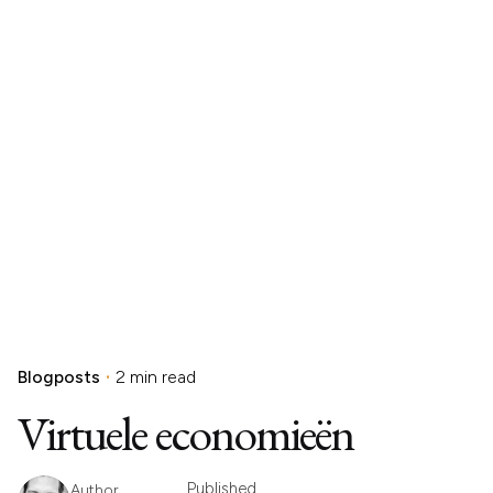
Blogposts
2 min read
Virtuele economieën
Published
Author