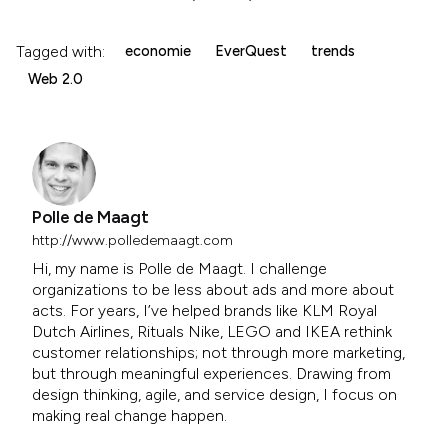
Tagged with:
economie
EverQuest
trends
Web 2.0
Polle de Maagt
http://www.polledemaagt.com
Hi, my name is Polle de Maagt. I challenge
organizations to be less about ads and more about
acts. For years, I’ve helped brands like KLM Royal
Dutch Airlines, Rituals Nike, LEGO and IKEA rethink
customer relationships; not through more marketing,
but through meaningful experiences. Drawing from
design thinking, agile, and service design, I focus on
making real change happen.