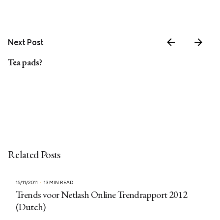
Next Post
Tea pads?
Related Posts
15/11/2011
13 MIN READ
Trends voor Netlash Online Trendrapport 2012
(Dutch)