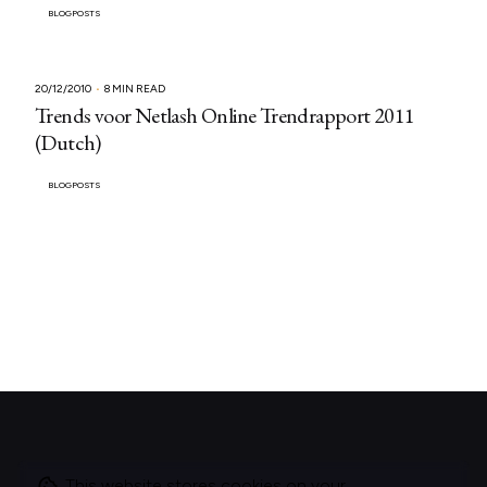
BLOGPOSTS
20/12/2010
8 MIN READ
Trends voor Netlash Online Trendrapport 2011
(Dutch)
BLOGPOSTS
This website stores cookies on your