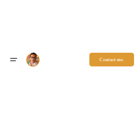
Skip
to
content
Contact me.