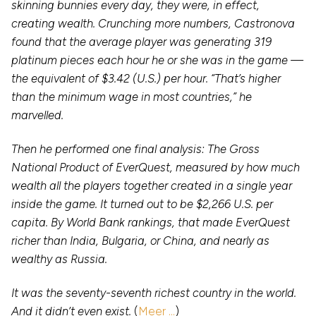
skinning bunnies every day, they were, in effect,
creating wealth. Crunching more numbers, Castronova
found that the average player was generating 319
platinum pieces each hour he or she was in the game —
the equivalent of $3.42 (U.S.) per hour. “That’s higher
than the minimum wage in most countries,” he
marvelled.
Then he performed one final analysis: The Gross
National Product of EverQuest, measured by how much
wealth all the players together created in a single year
inside the game. It turned out to be $2,266 U.S. per
capita. By World Bank rankings, that made EverQuest
richer than India, Bulgaria, or China, and nearly as
wealthy as Russia.
It was the seventy-seventh richest country in the world.
And it didn’t even exist.
(
Meer …
)