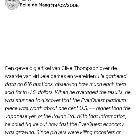
Polle de Maagt
19/02/2006
Een geweldig artikel van Clive Thompson over de
waarde van virtuele games en werelden:
He gathered
data on 616 auctions, observing how much each item
sold for in U.S. dollars. When he averaged the results, he
was stunned to discover that the EverQuest platinum
piece was worth about one cent U.S. — higher than the
Japanese yen or the Italian lira. With that information,
he could figure out how fast the EverQuest economy
was growing. Since players were killing monsters or