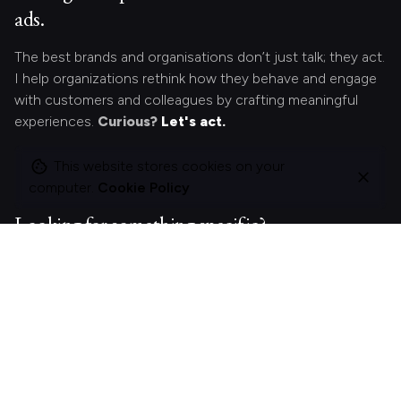
ads.
The best brands and organisations don’t just talk; they act.
I help organizations rethink how they behave and engage
with customers and colleagues by crafting meaningful
experiences.
Curious?
Let's act.
This website stores cookies on your
computer.
Cookie Policy
Looking for something specific?
Search
for
On this site