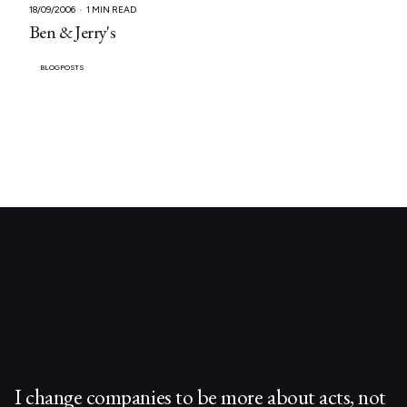
18/09/2006
1 MIN READ
Ben & Jerry's
BLOGPOSTS
I change companies to be more about acts, not