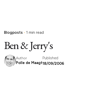
Blogposts
1 min read
Ben & Jerry's
Published
Author
Polle de Maagt
18/09/2006