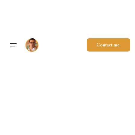
Skip
to
content
Contact me.