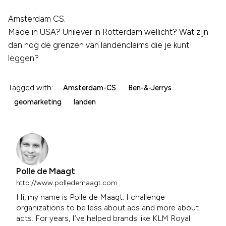
Amsterdam CS.
Made in USA? Unilever in Rotterdam wellicht? Wat zijn
dan nog de grenzen van landenclaims die je kunt
leggen?
Tagged with:
Amsterdam-CS
Ben-&-Jerrys
geomarketing
landen
Polle de Maagt
http://www.polledemaagt.com
Hi, my name is Polle de Maagt. I challenge
organizations to be less about ads and more about
acts. For years, I’ve helped brands like KLM Royal