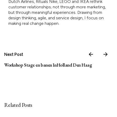
Dutch Airlines, Rituals Nike, LEGO and IKEA rethink
customer relationships; not through more marketing,
but through meaningful experiences. Drawing from
design thinking, agile, and service design, I focus on
making real change happen.
Next Post
Workshop Stage en banen InHolland Den Haag
Related Posts