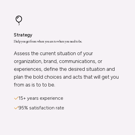
Strategy
I help you get from where you are to where you need to be.
Assess the current situation of your
organization, brand, communications, or
experiences, define the desired situation and
plan the bold choices and acts that will get you
from as is to to be.
15+ years experience
95% satisfaction rate