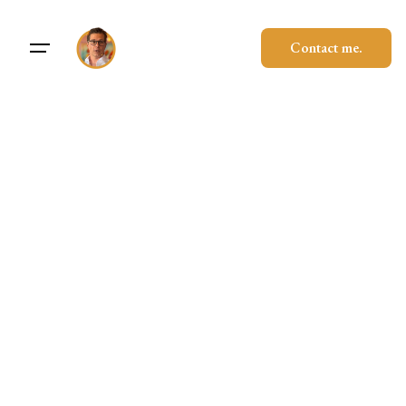
Contact me.