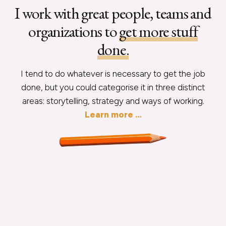
I work with great people, teams and
organizations to
get more stuff
done.
I tend to do whatever is necessary to get the job
done, but you could categorise it in three distinct
areas: storytelling, strategy and ways of working.
Learn more …