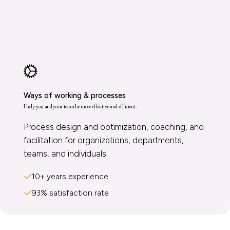
Ways of working & processes
I help you and your team be more effective and efficient.
Process design and optimization, coaching, and
facilitation for organizations, departments,
teams, and individuals.
10+ years experience
93% satisfaction rate