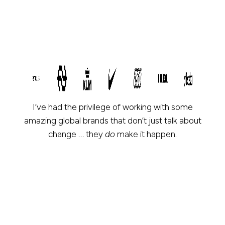
I’ve had the privilege of working with some
amazing global brands that don’t just talk about
change … they
do
make it happen.