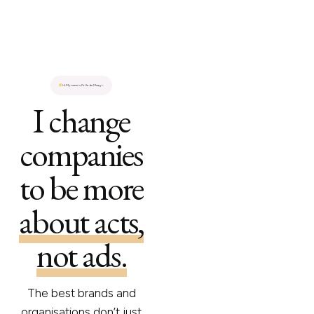
Hi.
My name is Polle de Maagt.
I change
companies
to be more
about acts,
not ads.
The best brands and
organisations don’t just