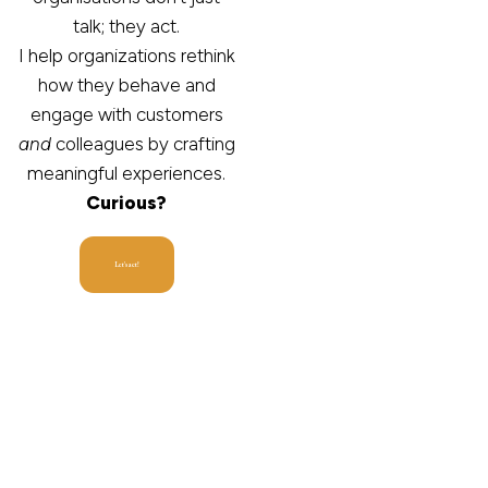
talk; they act.
I help organizations rethink
how they behave and
engage with customers
and
colleagues by crafting
meaningful experiences.
Curious?
Let's act!