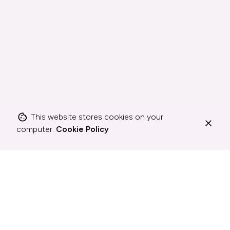
This website stores cookies on your
computer.
Cookie Policy
How I work
Whatever gets
the job done.