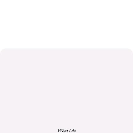
What i do