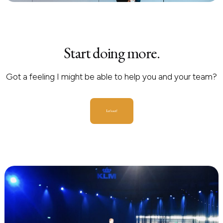
Start doing more.
Got a feeling I might be able to help you and your team?
Let's act!