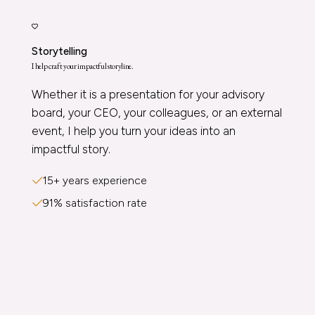
Storytelling
I help craft your impactful storyline.
Whether it is a presentation for your advisory
board, your CEO, your colleagues, or an external
event, I help you turn your ideas into an
impactful story.
15+ years experience
91% satisfaction rate