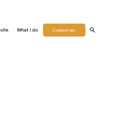
Contact me.
olle.
What I do.