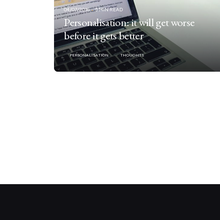
04/07/2016
5 MIN READ
Personalisation: it will get worse
before it gets better
PERSONALISATION
THOUGHTS