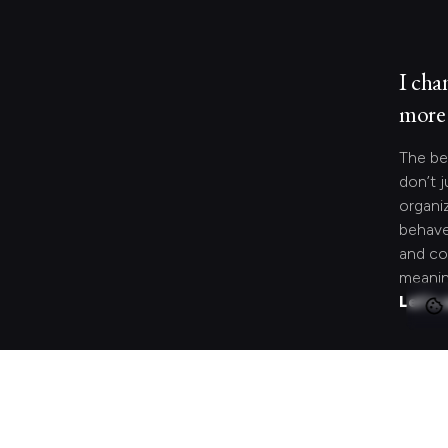
I cha
more 
The be
don’t j
organi
behave
and co
meanin
Let's 
Looki
speci