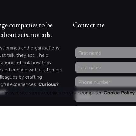
nge companies to be
Contact me
about acts, not ads.
st brands and organisations
ust talk; they act. I help
zations rethink how they
 and engage with customers
lleagues by crafting
gful experiences.
Curious?
act.
This website stores cookies on your computer.
Cookie Policy
ng for something
fic?