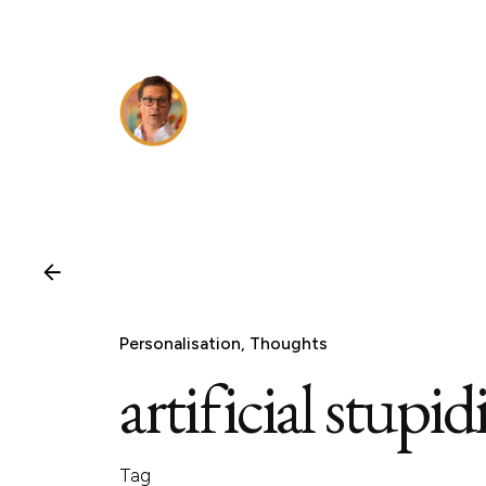
Skip
to
content
Personalisation
Thoughts
artificial stupid
Tag