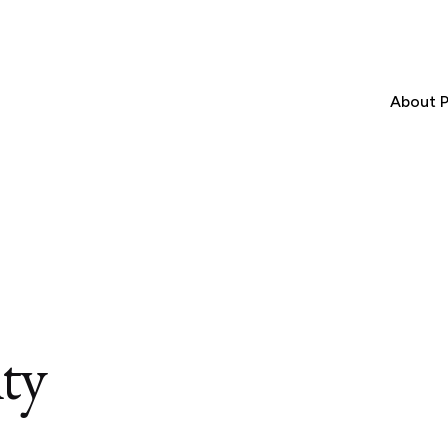
About P
ity