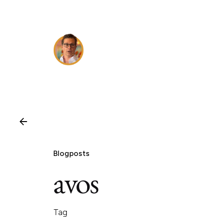
Skip
to
content
Blogposts
avos
Tag