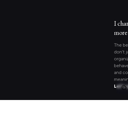
I cha
more 
The be
don’t j
organi
behave
and co
meanin
Let's 
Looki
speci