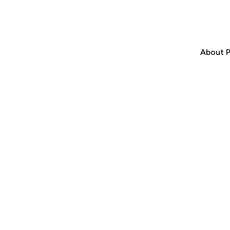
About P