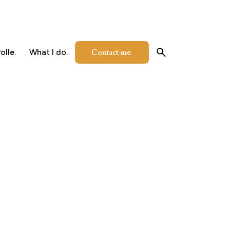
Contact me.
olle.
What I do.