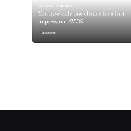
28/04/2011
3 MIN READ
You have only one chance for a first
impression, AVOS.
BLOGPOSTS