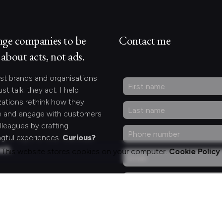
nge companies to be
Contact me
about acts, not ads.
st brands and organisations
ust talk; they act. I help
zations rethink how they
 and engage with customers
lleagues by crafting
gful experiences.
Curious?
act.
This website stores cookies on your computer.
Cookie Policy
ng for something
fic?