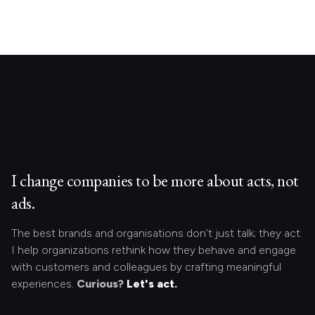
I change companies to be more about acts, not
ads.
The best brands and organisations don’t just talk; they act.
I help organizations rethink how they behave and engage
with customers and colleagues by crafting meaningful
experiences.
Curious?
Let's act.