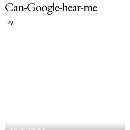
Can-Google-hear-me
Tag
22/02/2007
1 MIN READ