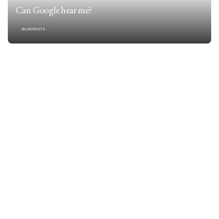
Can Google hear me?
BLOGPOSTS