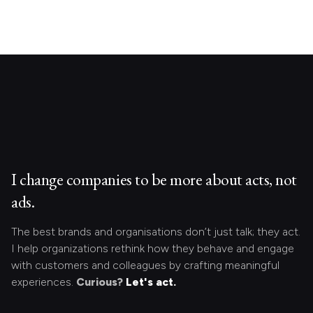
I change companies to be more about acts, not
ads.
The best brands and organisations don’t just talk; they act.
I help organizations rethink how they behave and engage
with customers and colleagues by crafting meaningful
experiences.
Curious?
Let's act.