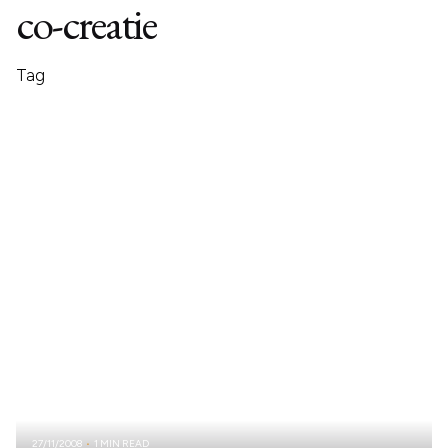
co-creatie
Tag
27/11/2008
1 MIN READ