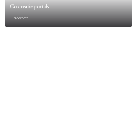
Co-creatie portals
BLOGPOSTS