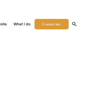
Contact me.
olle.
What I do.