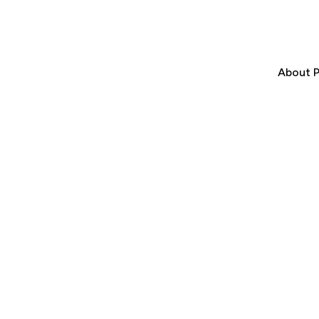
About P