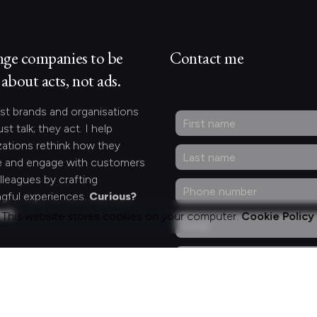
nge companies to be
Contact me
about acts, not ads.
st brands and organisations
ust talk; they act. I help
zations rethink how they
 and engage with customers
lleagues by crafting
gful experiences.
Curious?
act.
This website stores cookies on your computer.
Cookie Policy
ng for something
fic?