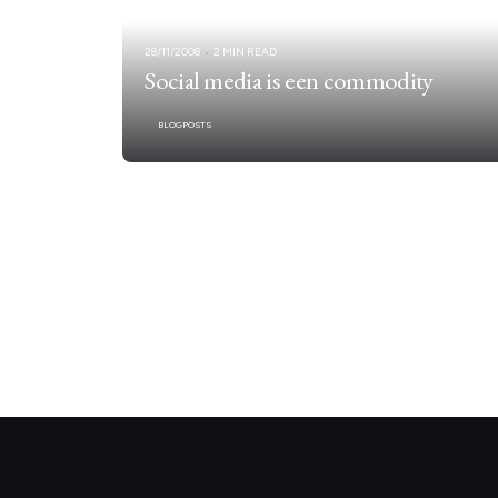
28/11/2008
2 MIN READ
Social media is een commodity
BLOGPOSTS