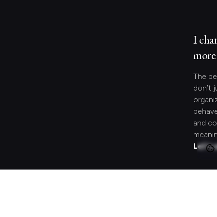
I cha
more 
The be
don’t j
organi
behave
and co
meanin
Let's 
Looki
speci