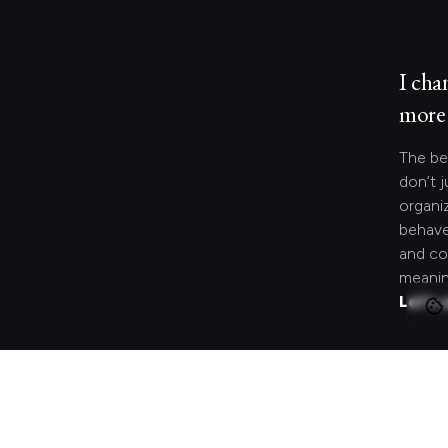
I cha
more 
The be
don’t j
organi
behave
and co
meanin
Let's 
Looki
speci