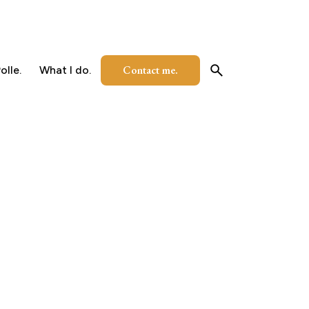
Contact me.
olle.
What I do.