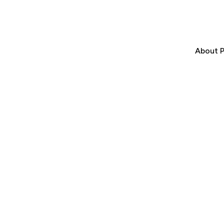
About P