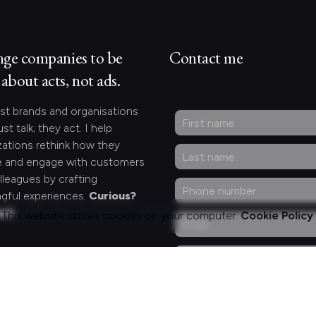
nge companies to be
Contact me
about acts, not ads.
st brands and organisations
ust talk; they act. I help
zations rethink how they
 and engage with customers
lleagues by crafting
gful experiences.
Curious?
act.
This website stores cookies on your computer.
Cookie Policy
ng for something
fic?