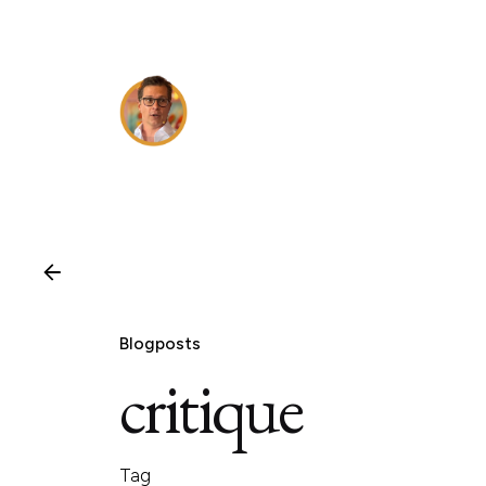
Skip
to
content
Blogposts
critique
Tag