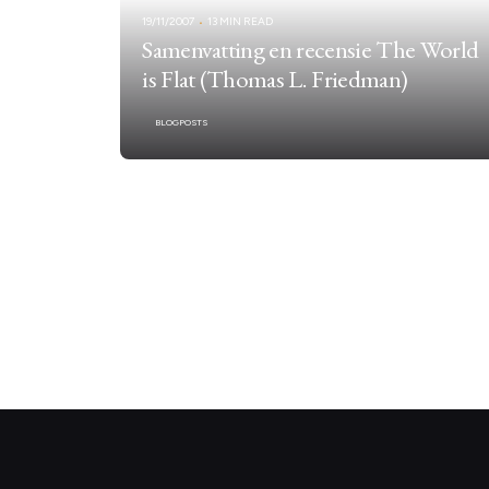
19/11/2007
13 MIN READ
Samenvatting en recensie The World
is Flat (Thomas L. Friedman)
BLOGPOSTS