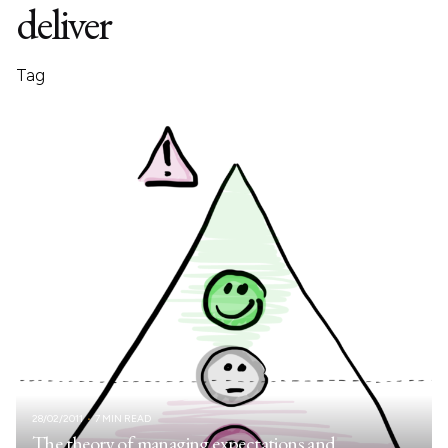
deliver
Tag
28/02/2011
7 MIN READ
The theory of managing expectations and