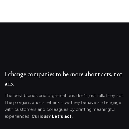
I change companies to be more about acts, not
ads.
The best brands and organisations don’t just talk; they act.
I help organizations rethink how they behave and engage
with customers and colleagues by crafting meaningful
experiences.
Curious?
Let's act.