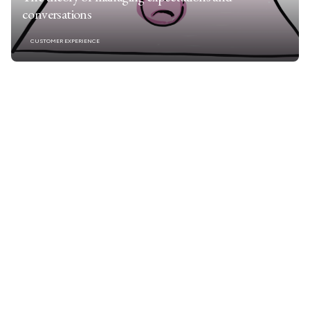
conversations
CUSTOMER EXPERIENCE