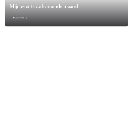
Mijn events de komende maand
BLOGPOSTS