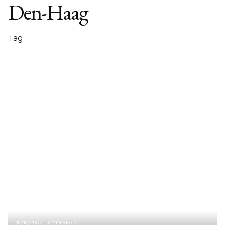
Den-Haag
Tag
10/10/2007
6 MIN READ