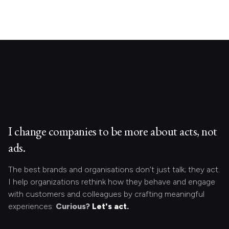
I change companies to be more about acts, not
ads.
The best brands and organisations don’t just talk; they act.
I help organizations rethink how they behave and engage
with customers and colleagues by crafting meaningful
experiences.
Curious?
Let's act.