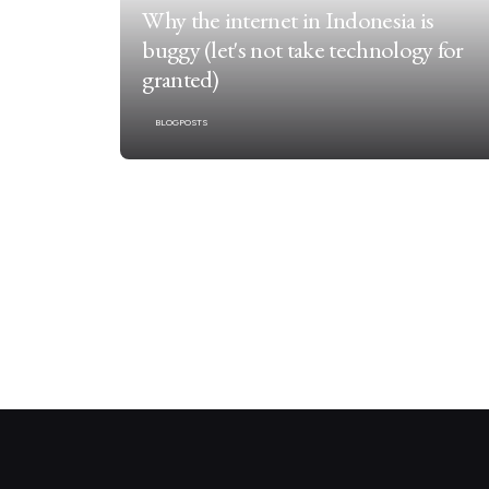
Why the internet in Indonesia is
buggy (let's not take technology for
granted)
BLOGPOSTS