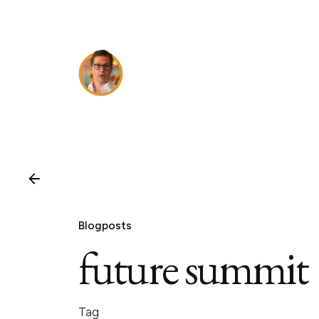
Skip
to
content
Blogposts
future summit
Tag