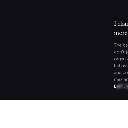
I cha
more 
The be
don’t j
organi
behave
and co
meanin
Let's 
Looki
speci