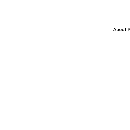
About P