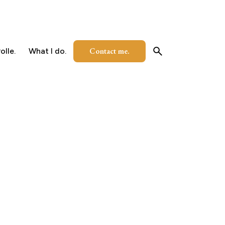
Contact me.
olle.
What I do.