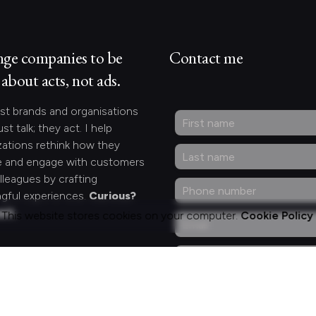
nge companies to be
Contact me
about acts, not ads.
st brands and organisations
ust talk; they act. I help
zations rethink how they
 and engage with customers
lleagues by crafting
gful experiences.
Curious?
act.
This website stores cookies on your computer.
Cookie Policy
ng for something
fic?