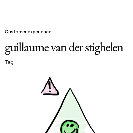
Customer experience
guillaume van der stighelen
Tag