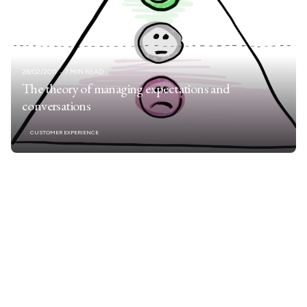
28/02/2011
7 MIN READ
The theory of managing expectations and
conversations
CUSTOMER EXPERIENCE