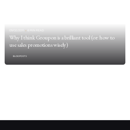
09/02/2011
6 MIN READ
Why I think Groupon is a brilliant tool (or: how to
use sales promotions wisely)
BLOGPOSTS