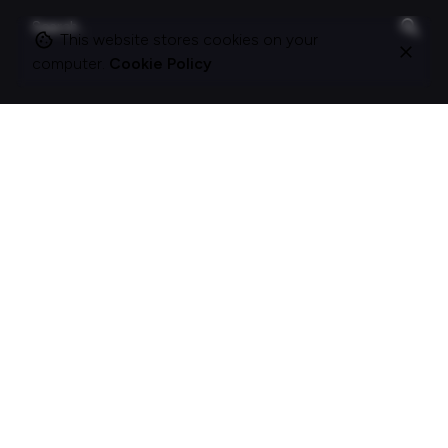
Search
for
This website stores cookies on your
computer.
Cookie Policy
On this site
About Polle.
What I do.
Contact me