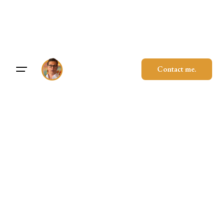
Skip
to
content
Contact me.