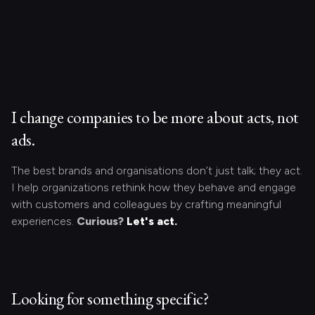
I change companies to be more about acts, not
ads.
The best brands and organisations don’t just talk; they act.
I help organizations rethink how they behave and engage
with customers and colleagues by crafting meaningful
experiences.
Curious?
Let's act.
Looking for something specific?