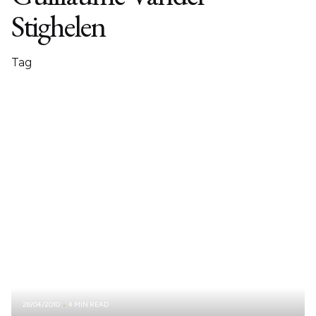
Stighelen
Tag
26/04/2010
4 MIN READ