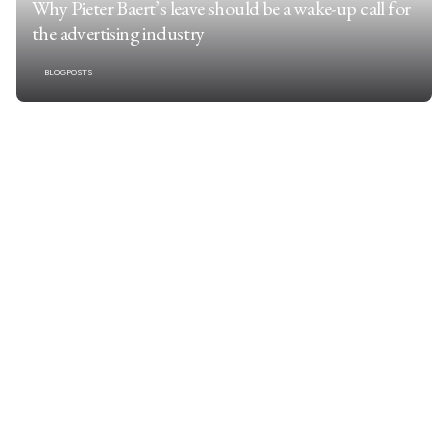
Why Pieter Baert’s leave should be a wake-up call for
the advertising industry
BLOGPOSTS