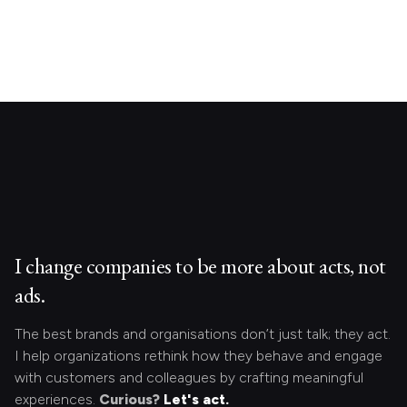
I change companies to be more about acts, not
ads.
The best brands and organisations don’t just talk; they act.
I help organizations rethink how they behave and engage
with customers and colleagues by crafting meaningful
experiences.
Curious?
Let's act.