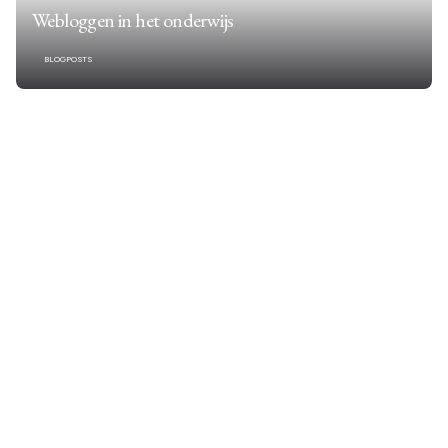
Webloggen in het onderwijs
BLOGPOSTS