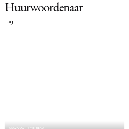
Huurwoordenaar
Tag
01/02/2007
1 MIN READ