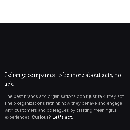
I change companies to be more about acts, not
ads.
The best brands and organisations don’t just talk; they act.
I help organizations rethink how they behave and engage
with customers and colleagues by crafting meaningful
experiences.
Curious?
Let's act.