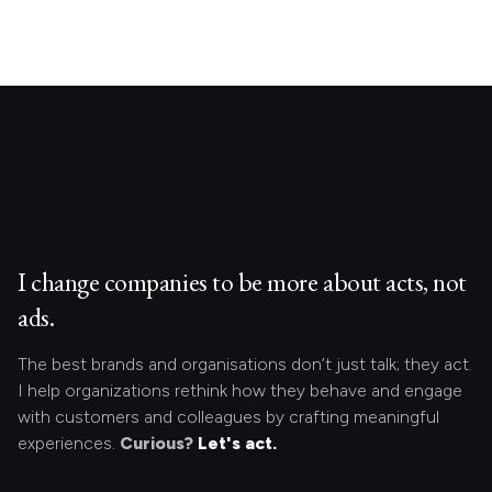
I change companies to be more about acts, not
ads.
The best brands and organisations don’t just talk; they act.
I help organizations rethink how they behave and engage
with customers and colleagues by crafting meaningful
experiences.
Curious?
Let's act.