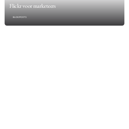
Flickr voor marketeers
BLOGPOSTS