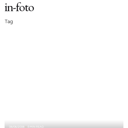
in-foto
Tag
06/06/2006
5 MIN READ