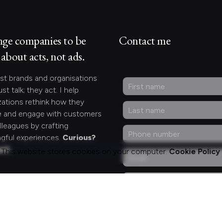
nge companies to be
Contact me
about acts, not ads.
st brands and organisations
ust talk; they act. I help
zations rethink how they
 and engage with customers
lleagues by crafting
gful experiences.
Curious?
act.
This website stores cookies on your computer.
Cookie Policy
ng for something
fic?