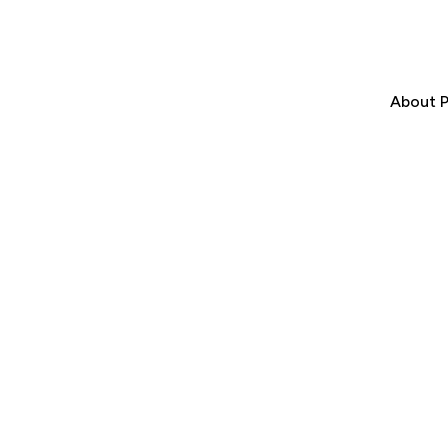
About P