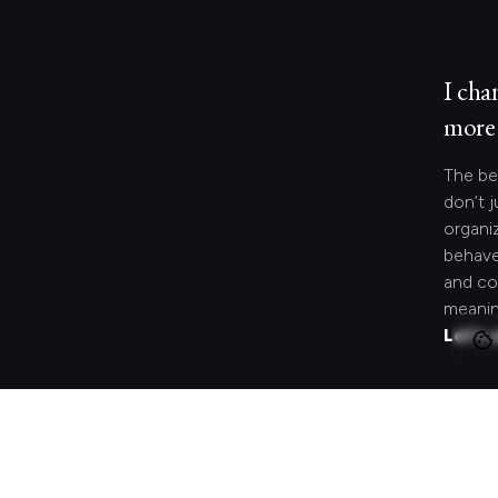
I cha
more 
The be
don’t j
organi
behave
and co
meanin
Let's 
Looki
speci