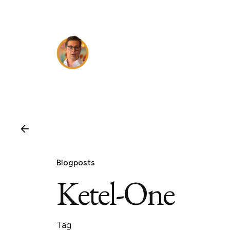
Skip
to
content
Blogposts
Ketel-One
Tag