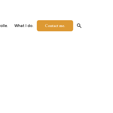
Contact me.
olle.
What I do.