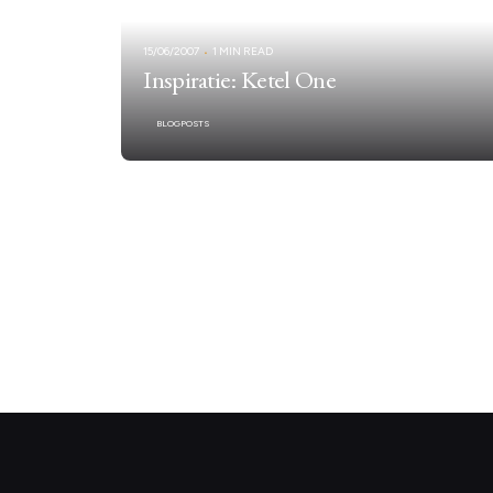
15/06/2007
1 MIN READ
Inspiratie: Ketel One
BLOGPOSTS