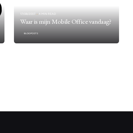
17/08/2007
4 MIN READ
Waar is mijn Mobile Office vandaag?
BLOGPOSTS