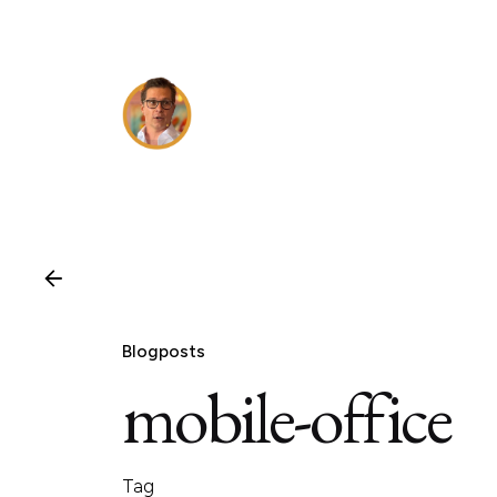
Skip
to
content
Blogposts
mobile-office
Tag