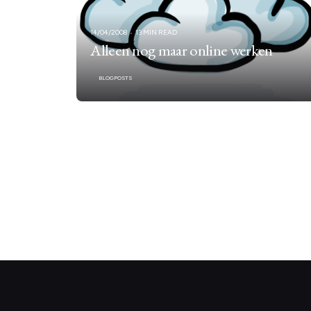
14/04/2008
13 MIN READ
Alleen nog maar online werken
BLOGPOSTS