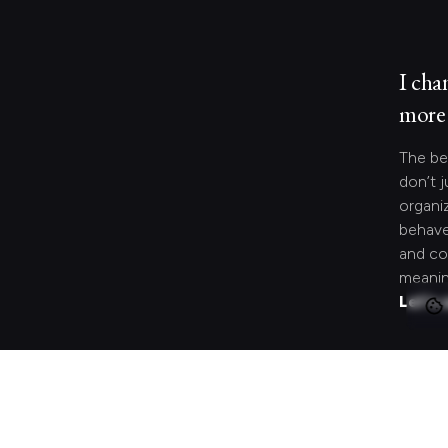
I cha
more 
The be
don’t j
organi
behave
and co
meanin
Let's 
Looki
speci