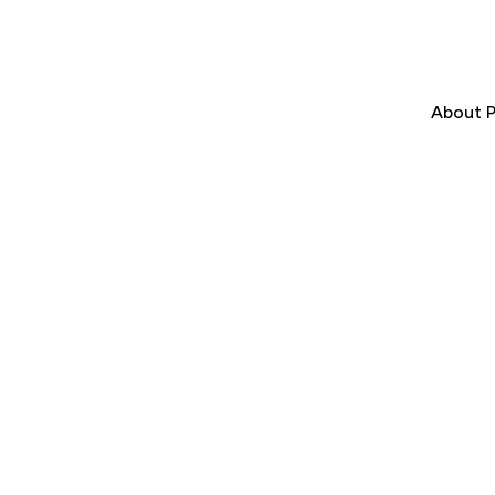
About P