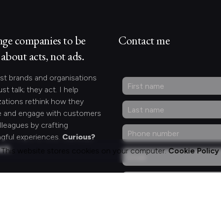
nge companies to be
Contact me
about acts, not ads.
st brands and organisations
ust talk; they act. I help
zations rethink how they
 and engage with customers
lleagues by crafting
gful experiences.
Curious?
act.
This website stores cookies on your computer.
Cookie Policy
ng for something
fic?