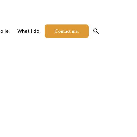
Contact me.
olle.
What I do.