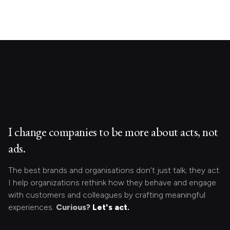
I change companies to be more about acts, not
ads.
The best brands and organisations don’t just talk; they act.
I help organizations rethink how they behave and engage
with customers and colleagues by crafting meaningful
experiences.
Curious?
Let's act.