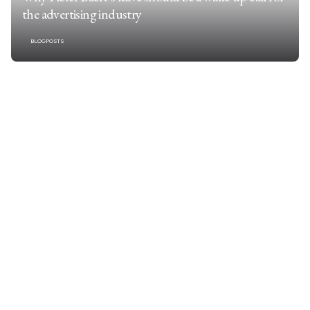
the advertising industry
BLOGPOSTS