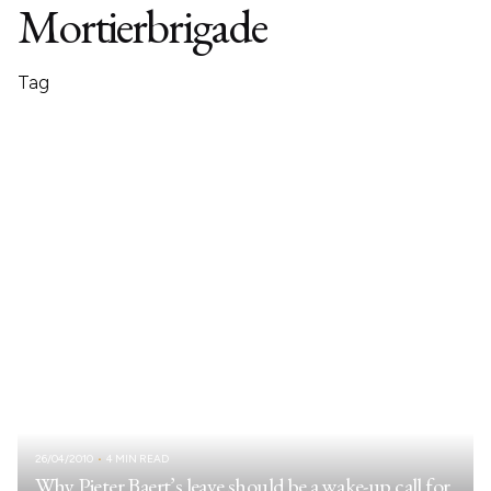
Mortierbrigade
Tag
26/04/2010
4 MIN READ
Why Pieter Baert’s leave should be a wake-up call for