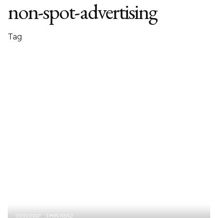
non-spot-advertising
Tag
01/01/2007
1 MIN READ