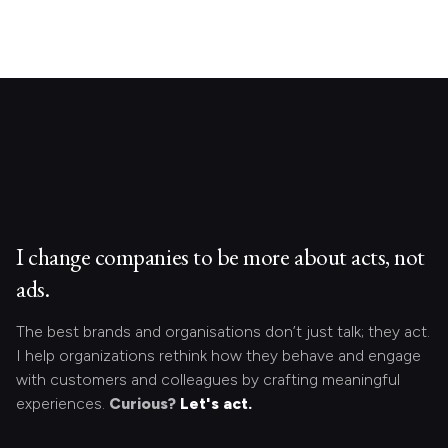
I change companies to be more about acts, not
ads.
The best brands and organisations don’t just talk; they act.
I help organizations rethink how they behave and engage
with customers and colleagues by crafting meaningful
experiences.
Curious?
Let's act.