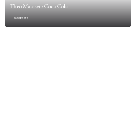
Theo Maassen: Coca-Cola
BLOGPOSTS