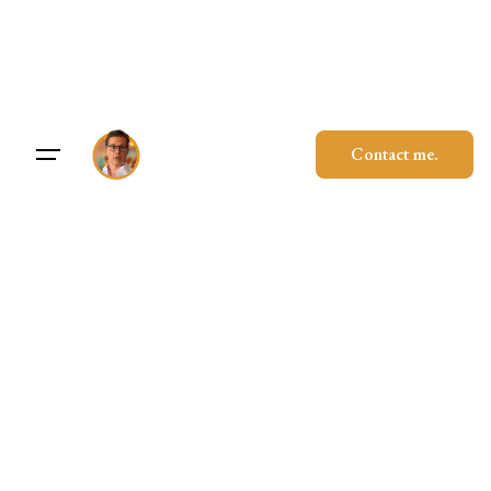
Skip
to
content
Contact me.