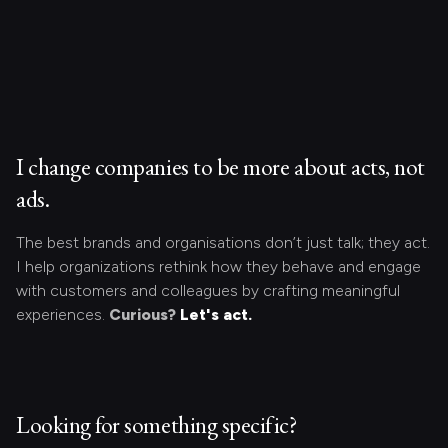
I change companies to be more about acts, not
ads.
The best brands and organisations don’t just talk; they act.
I help organizations rethink how they behave and engage
with customers and colleagues by crafting meaningful
experiences.
Curious?
Let's act.
Looking for something specific?