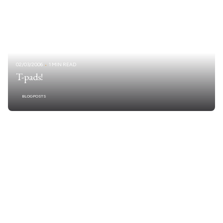
02/03/2006
1 MIN READ
T-pads!
BLOGPOSTS