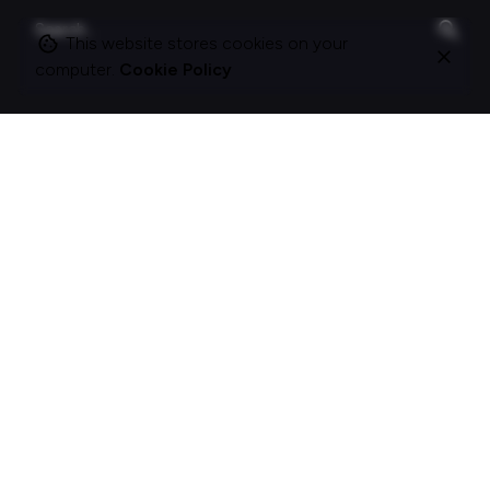
Search
for
This website stores cookies on your
computer.
Cookie Policy
On this site
About Polle.
What I do.
Contact me