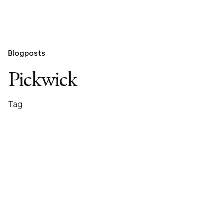
Blogposts
Pickwick
Tag