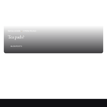
18/02/2006
1 MIN READ
Tea pads?
BLOGPOSTS