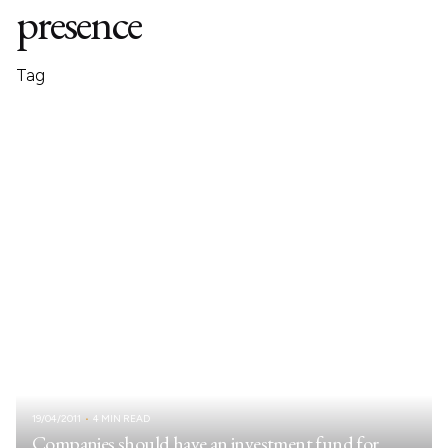
presence
Tag
19/04/2011
4 MIN READ
Companies should have an investment fund for