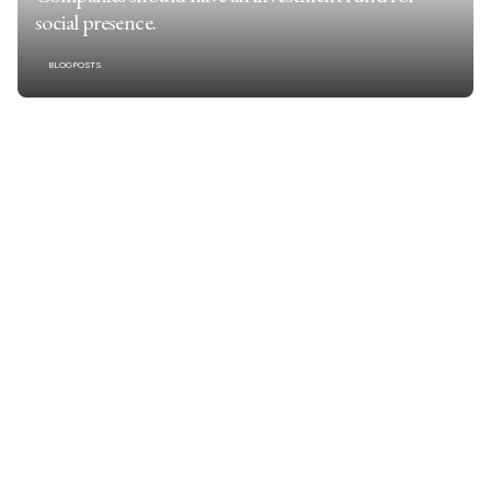
social presence.
BLOGPOSTS