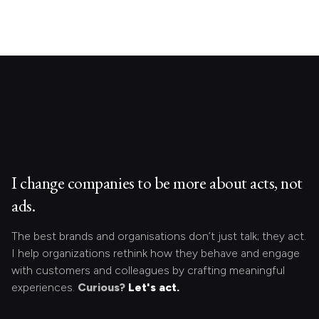
I change companies to be more about acts, not
ads.
The best brands and organisations don’t just talk; they act.
I help organizations rethink how they behave and engage
with customers and colleagues by crafting meaningful
experiences.
Curious?
Let's act.