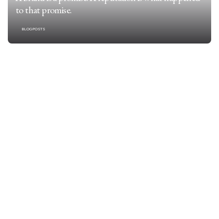
to that promise.
BLOGPOSTS