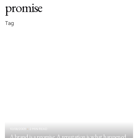
promise
Tag
10/08/2009
2 MIN READ
A brand is a promise. A reputation is what happened