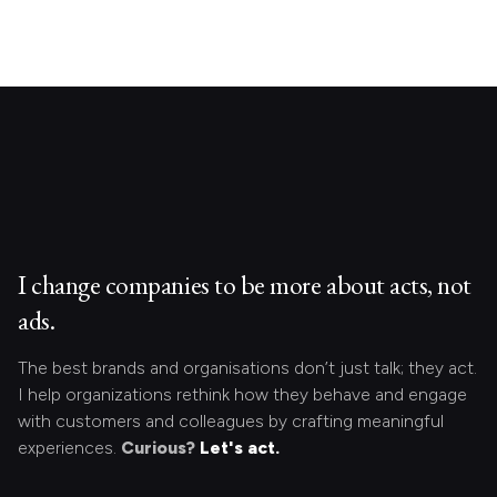
I change companies to be more about acts, not
ads.
The best brands and organisations don’t just talk; they act.
I help organizations rethink how they behave and engage
with customers and colleagues by crafting meaningful
experiences.
Curious?
Let's act.