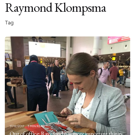
Raymond Klompsma
Tag
17/12/2017
5 MIN READ
Out of office: Raymond has more important things