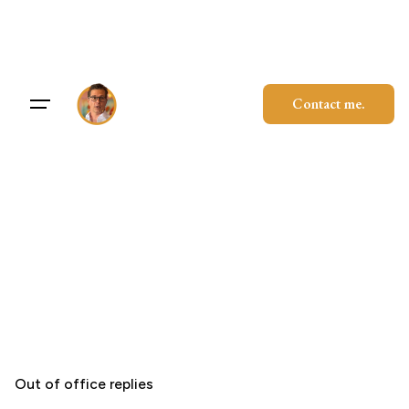
Skip
to
content
Contact me.
Out of office replies