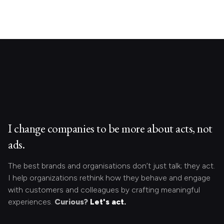
I change companies to be more about acts, not
ads.
The best brands and organisations don’t just talk; they act.
I help organizations rethink how they behave and engage
with customers and colleagues by crafting meaningful
experiences.
Curious?
Let's act.