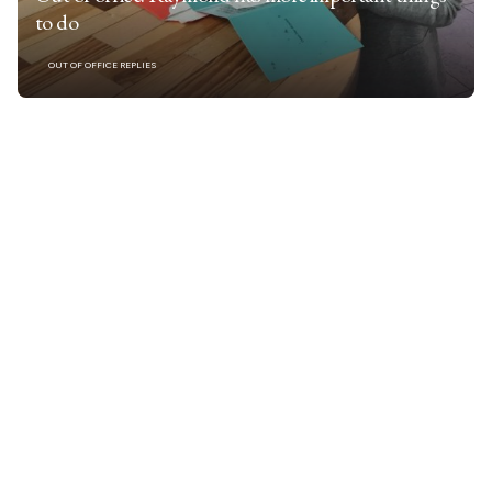
to do
OUT OF OFFICE REPLIES