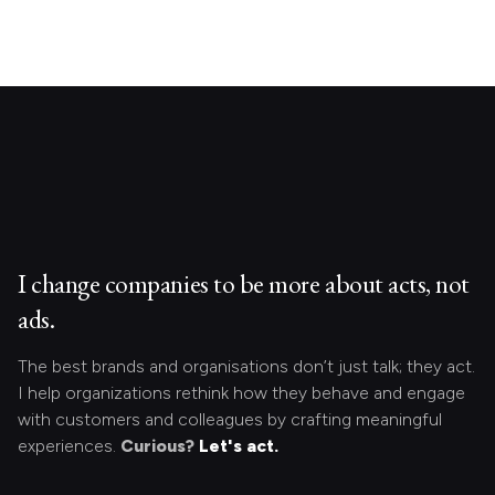
I change companies to be more about acts, not
ads.
The best brands and organisations don’t just talk; they act.
I help organizations rethink how they behave and engage
with customers and colleagues by crafting meaningful
experiences.
Curious?
Let's act.