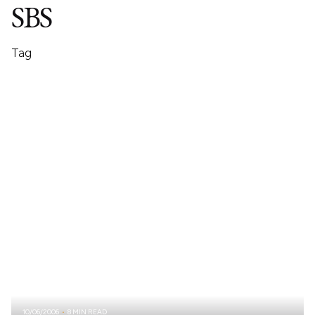
SBS
Tag
10/06/2006
8 MIN READ