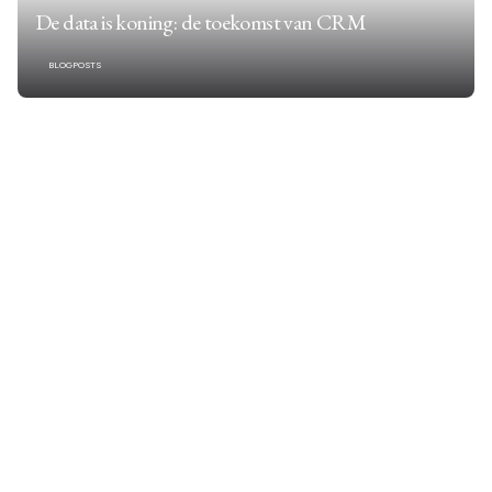
De data is koning: de toekomst van CRM
BLOGPOSTS