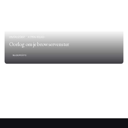
09/04/2007
4 MIN READ
Oorlog om je browservenster
BLOGPOSTS