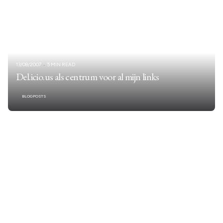
13/08/2007
5 MIN READ
Del.icio.us als centrum voor al mijn links
BLOGPOSTS