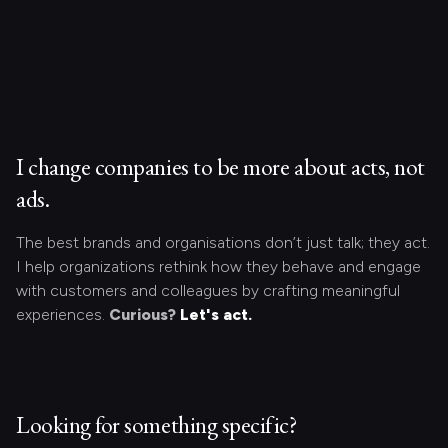
I change companies to be more about acts, not
ads.
The best brands and organisations don’t just talk; they act.
I help organizations rethink how they behave and engage
with customers and colleagues by crafting meaningful
experiences.
Curious?
Let's act.
Looking for something specific?