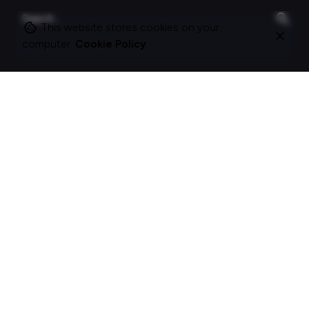
Search
for
This website stores cookies on your
computer.
Cookie Policy
On this site
About Polle.
What I do.
Contact me