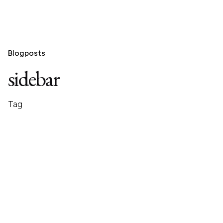
Blogposts
sidebar
Tag