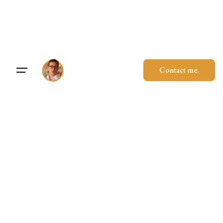
Skip
to
content
Contact me.