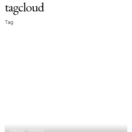
tagcloud
Tag
19/08/2007
1 MIN READ