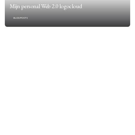
Mijn personal Web 2.0 logocloud
BLOGPOSTS