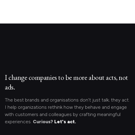
I change companies to be more about acts, not
ads.
The best brands and organisations don’t just talk; they act.
I help organizations rethink how they behave and engage
with customers and colleagues by crafting meaningful
experiences.
Curious?
Let's act.