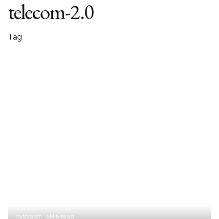
telecom-2.0
Tag
10/10/2007
6 MIN READ