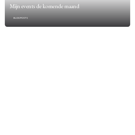
Mijn events de komende maand
BLOGPOSTS