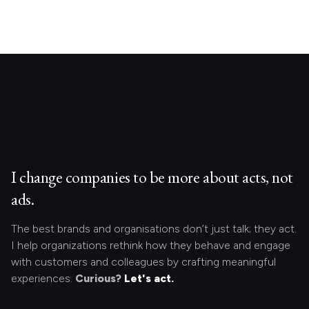
I change companies to be more about acts, not
ads.
The best brands and organisations don’t just talk; they act.
I help organizations rethink how they behave and engage
with customers and colleagues by crafting meaningful
experiences.
Curious?
Let's act.