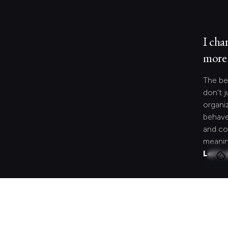
I cha
more 
The be
don’t j
organi
behave
and co
meanin
Let's 
Looki
speci