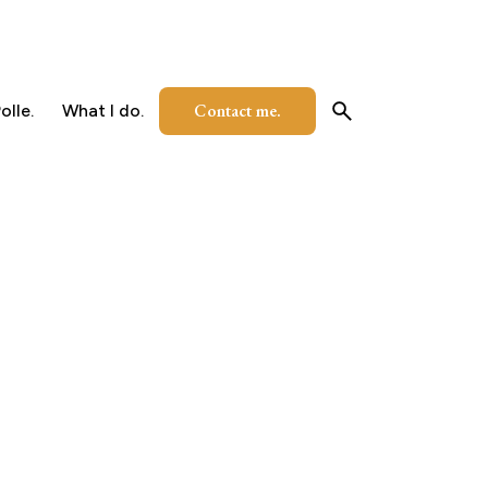
Contact me.
olle.
What I do.