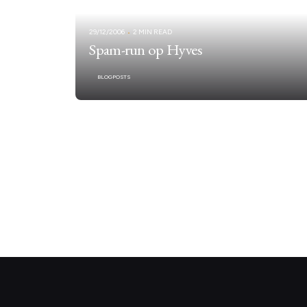
29/12/2006
2 MIN READ
Spam-run op Hyves
BLOGPOSTS