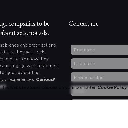
nge companies to be
Contact me
about acts, not ads.
st brands and organisations
ust talk; they act. I help
zations rethink how they
 and engage with customers
lleagues by crafting
gful experiences.
Curious?
act.
This website stores cookies on your computer.
Cookie Policy
ng for something
fic?