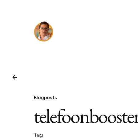
Skip
to
content
Blogposts
telefoonbooste
Tag