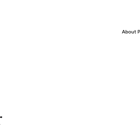
About P
r