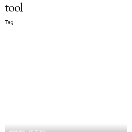
tool
Tag
20/08/2007
3 MIN READ