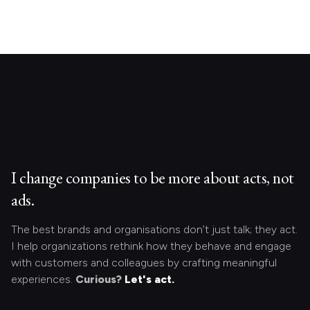
I change companies to be more about acts, not
ads.
The best brands and organisations don’t just talk; they act.
I help organizations rethink how they behave and engage
with customers and colleagues by crafting meaningful
experiences.
Curious?
Let's act.