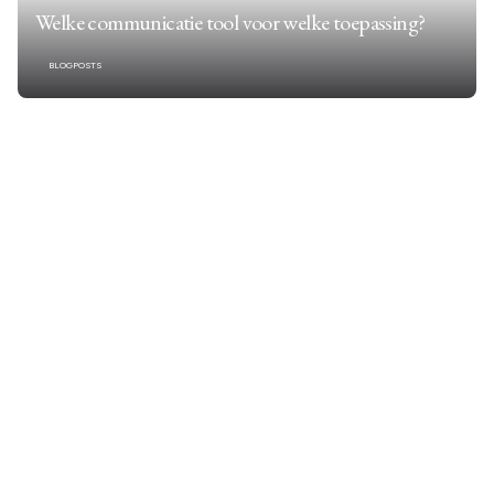
Welke communicatie tool voor welke toepassing?
BLOGPOSTS