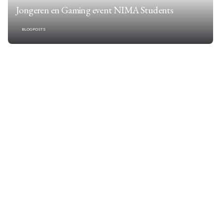
Jongeren en Gaming event NIMA Students
BLOGPOSTS