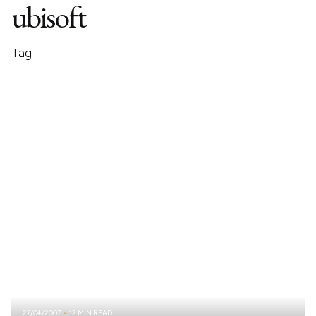
ubisoft
Tag
27/04/2007
12 MIN READ