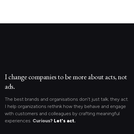
I change companies to be more about acts, not
ads.
The best brands and organisations don’t just talk; they act.
I help organizations rethink how they behave and engage
with customers and colleagues by crafting meaningful
experiences.
Curious?
Let's act.