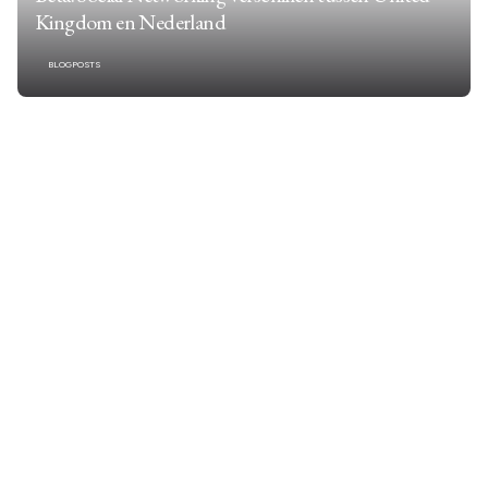
Kingdom en Nederland
BLOGPOSTS