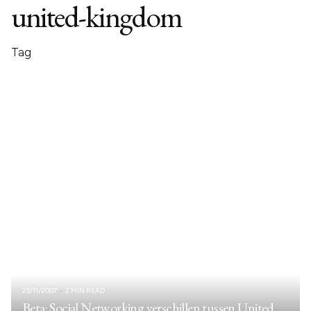
united-kingdom
Tag
25/11/2007
2 MIN READ
Beta: Social Networking verschillen tussen United