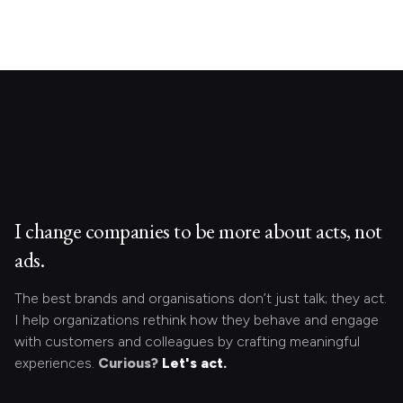
I change companies to be more about acts, not
ads.
The best brands and organisations don’t just talk; they act.
I help organizations rethink how they behave and engage
with customers and colleagues by crafting meaningful
experiences.
Curious?
Let's act.