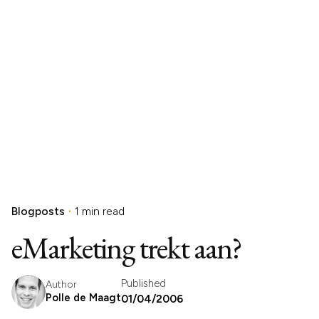
Blogposts
1 min read
eMarketing trekt aan?
Published
Author
Polle de Maagt
01/04/2006