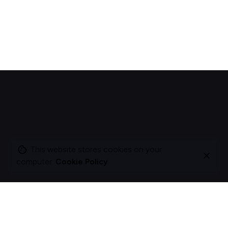
This website stores cookies on your
computer.
Cookie Policy
I change companies to be more about acts, not
ads.