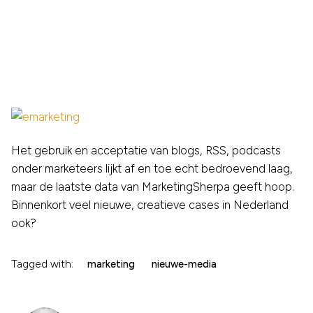
Het gebruik en acceptatie van blogs, RSS, podcasts
onder marketeers lijkt af en toe echt bedroevend laag,
maar de laatste data van MarketingSherpa geeft hoop.
Binnenkort veel nieuwe, creatieve cases in Nederland
ook?
Tagged with:
marketing
nieuwe-media