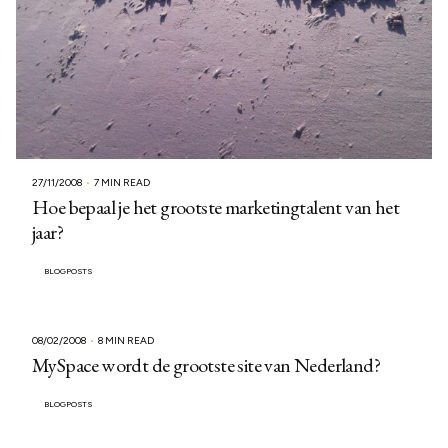
27/11/2008
7 MIN READ
Hoe bepaal je het grootste marketingtalent van het
jaar?
BLOGPOSTS
08/02/2008
8 MIN READ
MySpace wordt de grootste site van Nederland?
BLOGPOSTS