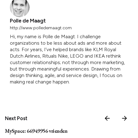
Polle de Maagt
http://www.polledemaagt.com
Hi, my name is Polle de Maagt. I challenge
organizations to be less about ads and more about
acts. For years, I’ve helped brands like KLM Royal
Dutch Airlines, Rituals Nike, LEGO and IKEA rethink
customer relationships; not through more marketing,
but through meaningful experiences. Drawing from
design thinking, agile, and service design, I focus on
making real change happen.
Next Post
MySpace: 66949956 vrienden