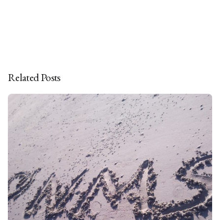
Related Posts