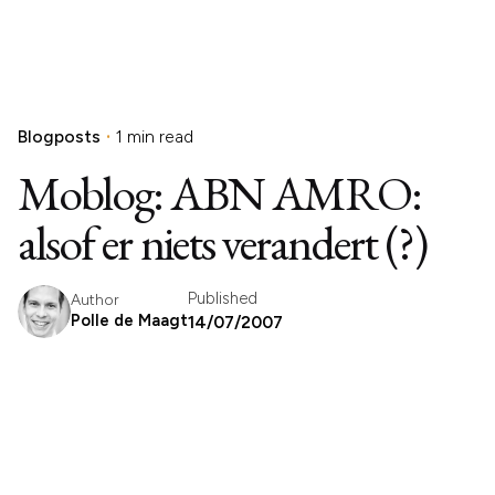
Blogposts
1 min read
Moblog: ABN AMRO:
alsof er niets verandert (?)
Published
Author
Polle de Maagt
14/07/2007