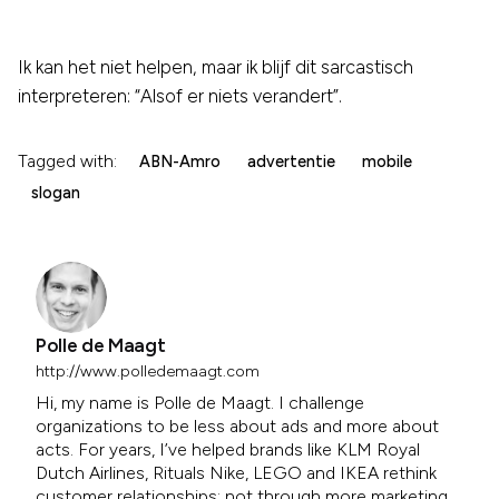
Ik kan het niet helpen, maar ik blijf dit sarcastisch
interpreteren: “Alsof er niets verandert”.
Tagged with:
ABN-Amro
advertentie
mobile
slogan
Polle de Maagt
http://www.polledemaagt.com
Hi, my name is Polle de Maagt. I challenge
organizations to be less about ads and more about
acts. For years, I’ve helped brands like KLM Royal
Dutch Airlines, Rituals Nike, LEGO and IKEA rethink
customer relationships; not through more marketing,