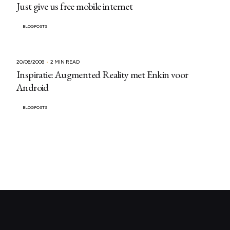
Just give us free mobile internet
BLOGPOSTS
20/06/2008
2 MIN READ
Inspiratie: Augmented Reality met Enkin voor
Android
BLOGPOSTS