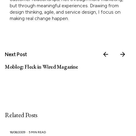
but through meaningful experiences. Drawing from
design thinking, agile, and service design, I focus on
making real change happen.
Next Post
Moblog: Fleck in Wired Magazine
Related Posts
18/08/2009
5 MIN READ