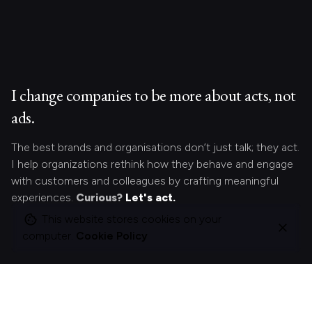
I change companies to be more about acts, not
ads.
The best brands and organisations don’t just talk; they act.
I help organizations rethink how they behave and engage
with customers and colleagues by crafting meaningful
experiences.
Curious?
Let's act.
This website stores cookies on your
computer.
Cookie Policy
Looking for something specific?
Search