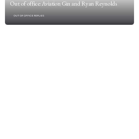
Out of office: Aviation Gin and Ryan Reynolds
OUT OF OFFICE REPLIES