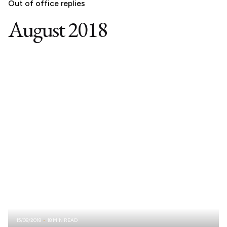
Out of office replies
August 2018
15/08/2018
18 MIN READ