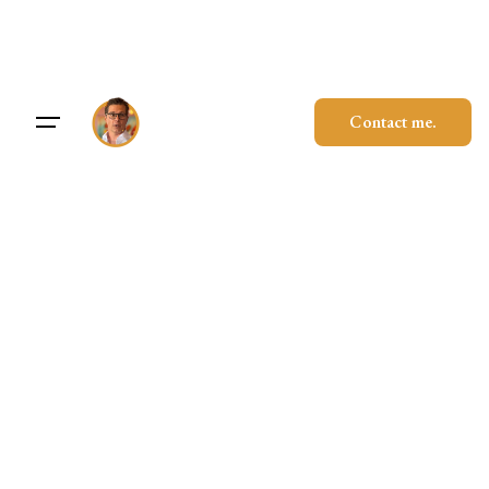
Skip
to
content
Contact me.