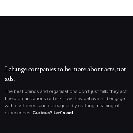
I change companies to be more about acts, not
ads.
The best brands and organisations don’t just talk; they act.
I help organizations rethink how they behave and engage
with customers and colleagues by crafting meaningful
experiences.
Curious?
Let's act.