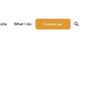
Contact me.
olle.
What I do.