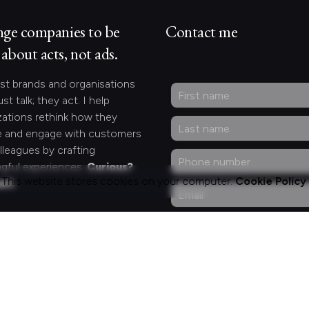
nge companies to be
Contact me
about acts, not ads.
st brands and organisations
ust talk; they act. I help
zations rethink how they
 and engage with customers
lleagues by crafting
gful experiences.
Curious?
This website stores cookies on your computer.
Cookie Policy
act.
ng for something
fic?