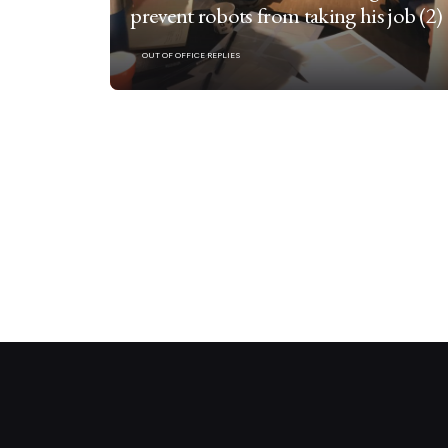
prevent robots from taking his job (2)
OUT OF OFFICE REPLIES