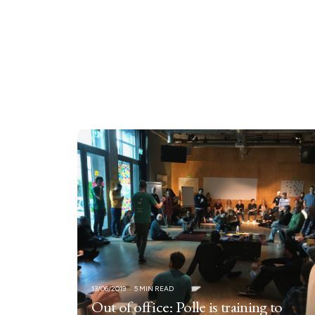
13/06/2019
5 MIN READ
Out of office: Polle is training to