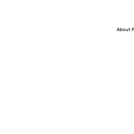
About P