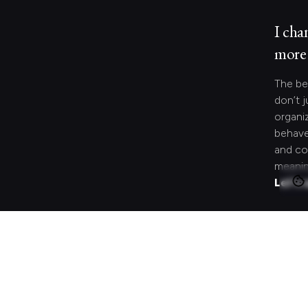
I cha
more 
The be
don’t j
organi
behave
and co
meanin
Let's 
Looki
speci
Search
for