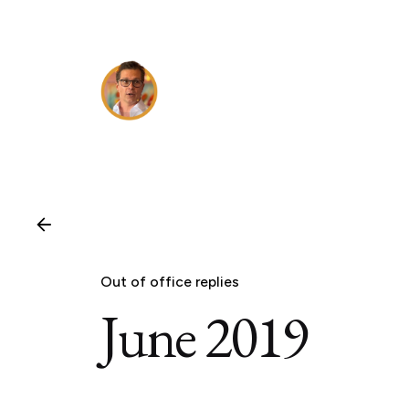
Skip
to
content
Out of office replies
June 2019