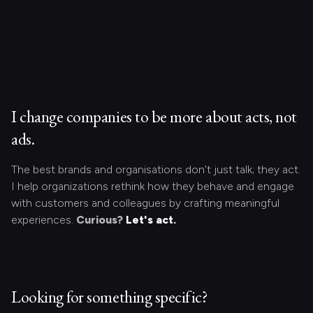
I change companies to be more about acts, not
ads.
The best brands and organisations don’t just talk; they act.
I help organizations rethink how they behave and engage
with customers and colleagues by crafting meaningful
experiences.
Curious?
Let's act.
Looking for something specific?