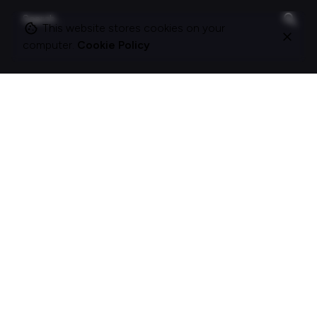
Search
for
This website stores cookies on your
computer.
Cookie Policy
On this site
About Polle.
What I do.
Contact me