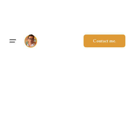
Skip
to
content
Contact me.