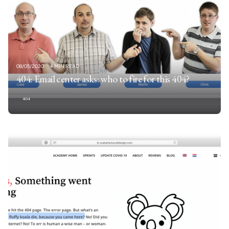
08/05/2020
4 MIN READ
404: Email center asks: who to fire for this 404?
404