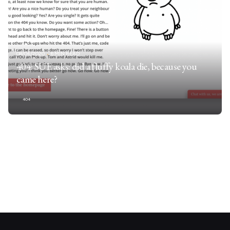
08/04/2020
6 MIN READ
404: SUE asks: did a fluffy koala die, because you
came here?
404