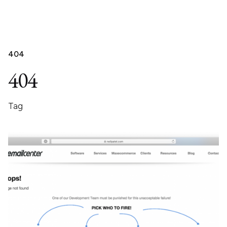
404
404
Tag