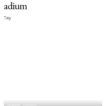
adium
Tag
02/08/2007
3 MIN READ