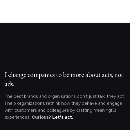
I change companies to be more about acts, not
ads.
The best brands and organisations don’t just talk; they act.
I help organizations rethink how they behave and engage
with customers and colleagues by crafting meaningful
experiences.
Curious?
Let's act.