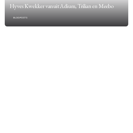
Hyves Kwekker vanuit Adium, Trilian en Meebo
BLOGPOSTS