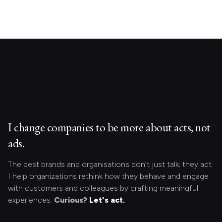
I change companies to be more about acts, not
ads.
The best brands and organisations don’t just talk; they act.
I help organizations rethink how they behave and engage
with customers and colleagues by crafting meaningful
experiences.
Curious?
Let's act.