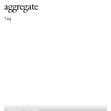
aggregate
Tag
20/09/2007
3 MIN READ