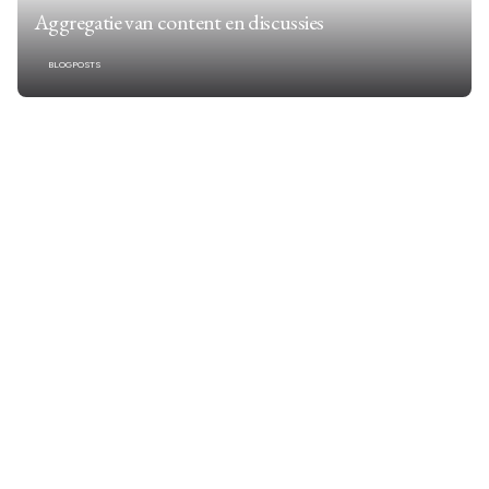
Aggregatie van content en discussies
BLOGPOSTS