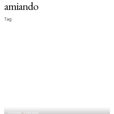
amiando
Tag
27/11/2008
2 MIN READ