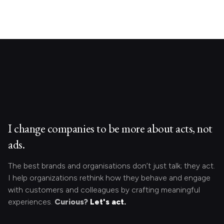
I change companies to be more about acts, not
ads.
The best brands and organisations don’t just talk; they act.
I help organizations rethink how they behave and engage
with customers and colleagues by crafting meaningful
experiences.
Curious?
Let's act.