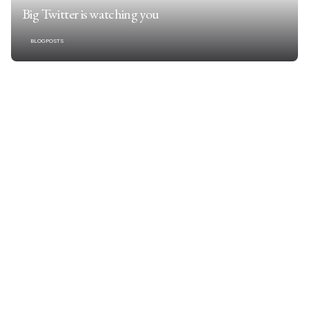
Big Twitter is watching you
BLOGPOSTS