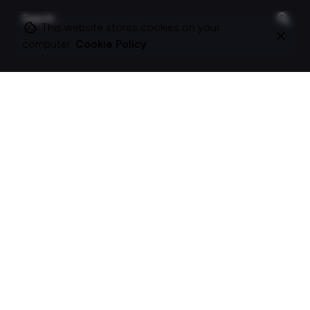
Search
for
This website stores cookies on your
computer.
Cookie Policy
On this site
About Polle.
What I do.
Contact me