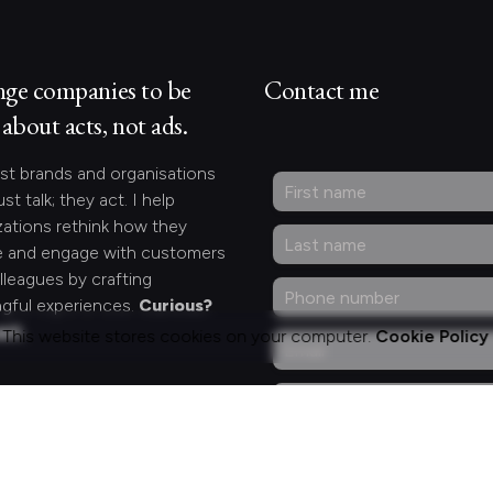
nge companies to be
Contact me
about acts, not ads.
st brands and organisations
ust talk; they act. I help
zations rethink how they
 and engage with customers
lleagues by crafting
gful experiences.
Curious?
act.
This website stores cookies on your computer.
Cookie Policy
ng for something
fic?