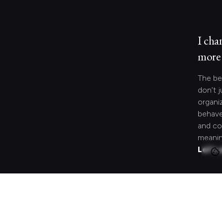
I cha
more 
The be
don’t j
organi
behave
and co
meanin
Let's 
Looki
speci