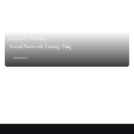
25/03/2007
4 MIN READ
Social Network Dating: Paiq
BLOGPOSTS