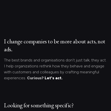
I change companies to be more about acts, not
ads.
The best brands and organisations don’t just talk; they act.
I help organizations rethink how they behave and engage
with customers and colleagues by crafting meaningful
experiences.
Curious?
Let's act.
Looking for something specific?