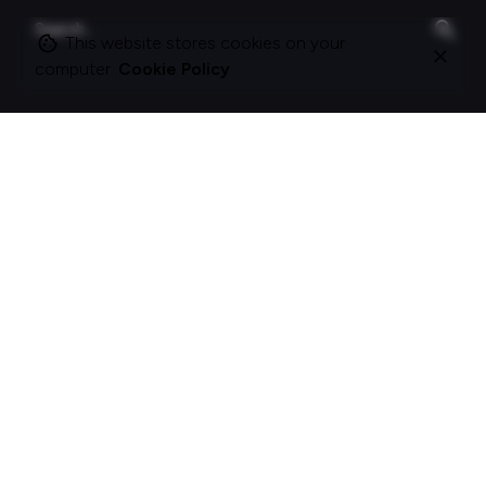
Search
for
This website stores cookies on your
computer.
Cookie Policy
On this site
About Polle.
What I do.
Contact me