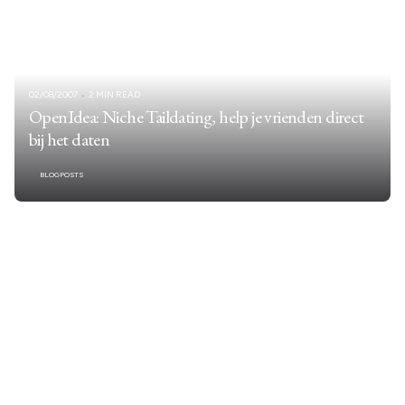
02/08/2007
2 MIN READ
OpenIdea: Niche Taildating, help je vrienden direct
bij het daten
BLOGPOSTS