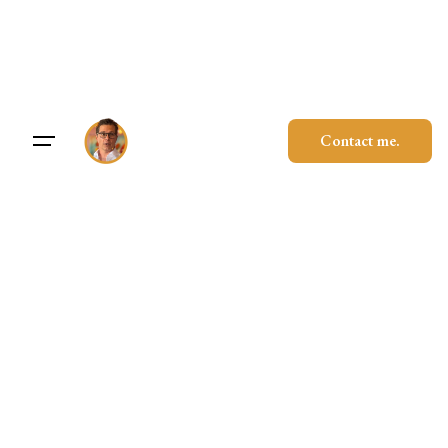
Skip
to
content
Contact me.