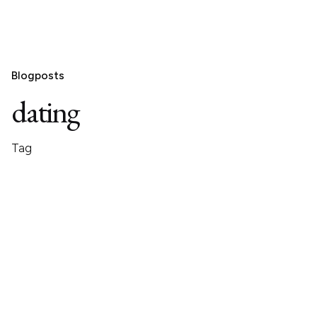
Blogposts
dating
Tag