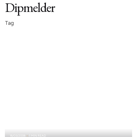
Dipmelder
Tag
16/03/2006
1 MIN READ