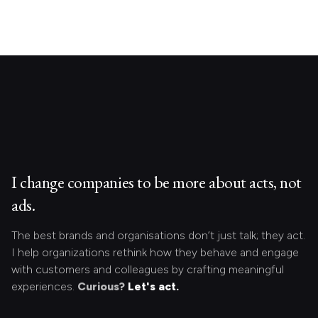
I change companies to be more about acts, not
ads.
The best brands and organisations don’t just talk; they act.
I help organizations rethink how they behave and engage
with customers and colleagues by crafting meaningful
experiences.
Curious?
Let's act.