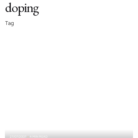
doping
Tag
27/07/2007
4 MIN READ