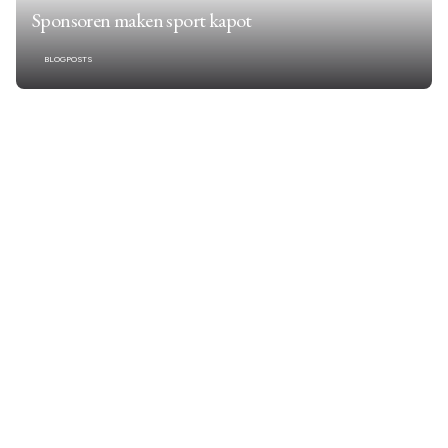
Sponsoren maken sport kapot
BLOGPOSTS