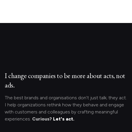
I change companies to be more about acts, not
ads.
The best brands and organisations don’t just talk; they act.
I help organizations rethink how they behave and engage
with customers and colleagues by crafting meaningful
experiences.
Curious?
Let's act.