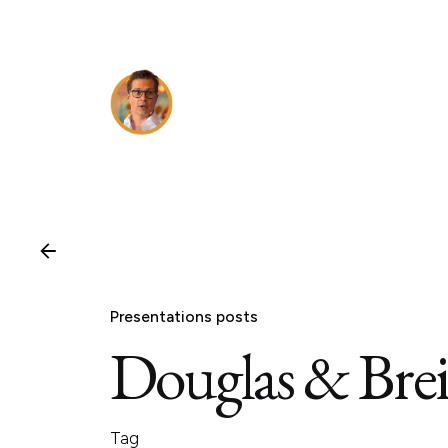
Skip
to
content
Presentations posts
Douglas & Brei
Tag