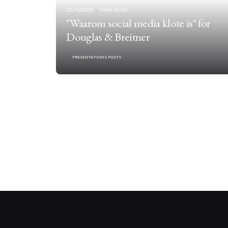
22/10/2009
1 MIN READ
"Waarom social media klote is" for
Douglas & Breitner
PRESENTATIONS POSTS