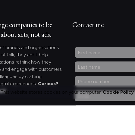
nge companies to be
Contact me
about acts, not ads.
st brands and organisations
ust talk; they act. I help
zations rethink how they
 and engage with customers
lleagues by crafting
gful experiences.
Curious?
act.
This website stores cookies on your computer.
Cookie Policy
ng for something
fic?