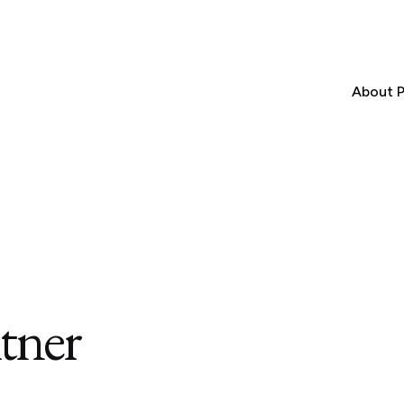
About P
tner