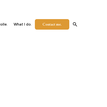
Contact me.
olle.
What I do.