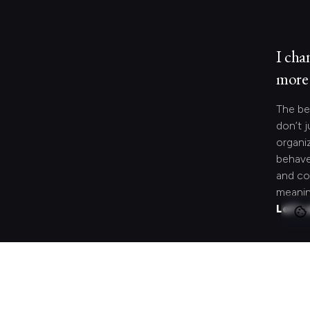
I cha
more 
The be
don’t j
organi
behave
and co
meanin
Let's 
Looki
speci