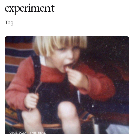
experiment
Tag
05/05/2020
3 MIN READ