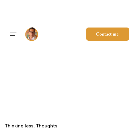
Skip
to
content
Contact me.
Thinking less
Thoughts