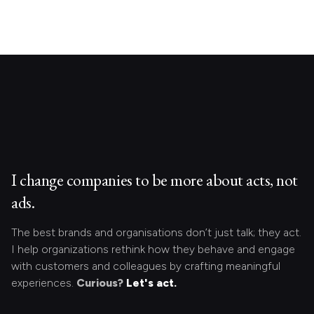
I change companies to be more about acts, not
ads.
The best brands and organisations don’t just talk; they act.
I help organizations rethink how they behave and engage
with customers and colleagues by crafting meaningful
experiences.
Curious?
Let's act.