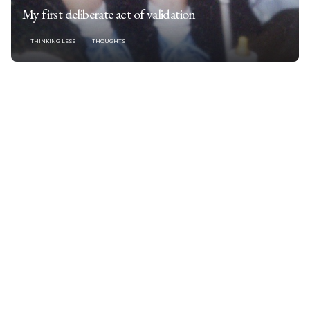
My first deliberate act of validation
THINKING LESS
THOUGHTS