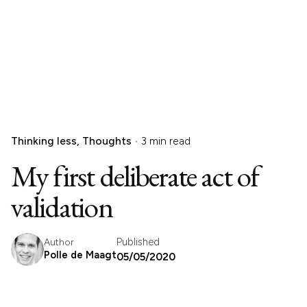
Thinking less
Thoughts
3 min read
My first deliberate act of
validation
Published
Author
Polle de Maagt
05/05/2020