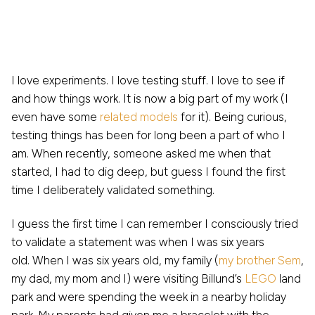
I love experiments. I love testing stuff. I love to see if
and how things work. It is now a big part of my work (I
even have some
related models
for it). Being curious,
testing things has been for long been a part of who I
am. When recently, someone asked me when that
started, I had to dig deep, but guess I found the first
time I deliberately validated something.
I guess the first time I can remember I consciously tried
to validate a statement was when I was six years
old. When I was six years old, my family (
my brother Sem
,
my dad, my mom and I) were visiting Billund’s
LEGO
land
park and were spending the week in a nearby holiday