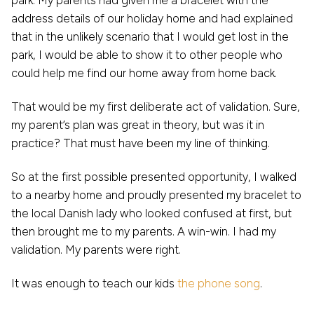
park. My parents had given me a bracelet with the
address details of our holiday home and had explained
that in the unlikely scenario that I would get lost in the
park, I would be able to show it to other people who
could help me find our home away from home back.
That would be my first deliberate act of validation. Sure,
my parent’s plan was great in theory, but was it in
practice? That must have been my line of thinking.
So at the first possible presented opportunity, I walked
to a nearby home and proudly presented my bracelet to
the local Danish lady who looked confused at first, but
then brought me to my parents. A win-win. I had my
validation. My parents were right.
It was enough to teach our kids
the phone song
.