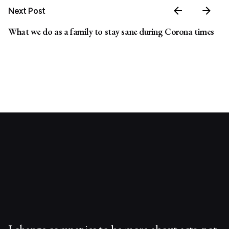
Next Post
What we do as a family to stay sane during Corona times