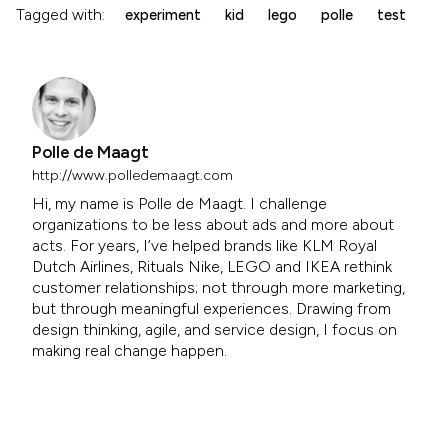
Tagged with:
experiment
kid
lego
polle
test
Polle de Maagt
http://www.polledemaagt.com
Hi, my name is Polle de Maagt. I challenge
organizations to be less about ads and more about
acts. For years, I’ve helped brands like KLM Royal
Dutch Airlines, Rituals Nike, LEGO and IKEA rethink
customer relationships; not through more marketing,
but through meaningful experiences. Drawing from
design thinking, agile, and service design, I focus on
making real change happen.