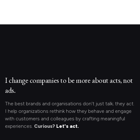
I change companies to be more about acts, not
ads.
The best brands and organisations don’t just talk; they act.
I help organizations rethink how they behave and engage
with customers and colleagues by crafting meaningful
experiences.
Curious?
Let's act.