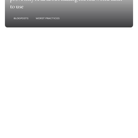
to use
BLOGPOSTS
WORST PRACTICES