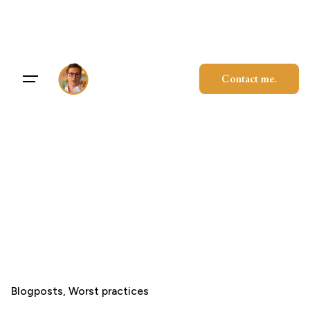
Skip
to
content
Contact me.
Blogposts
Worst practices