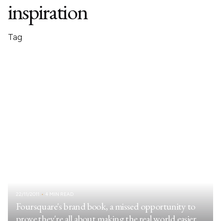
inspiration
Tag
22/11/2011
4 MIN READ
Foursquare's brand book, a missed opportunity to
prove they're all about making the real world easier