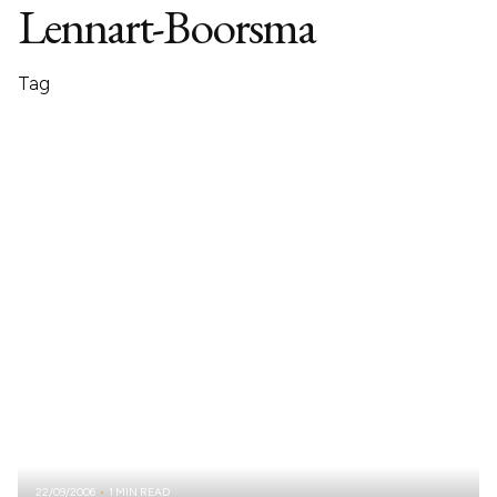
Lennart-Boorsma
Tag
22/09/2006
1 MIN READ