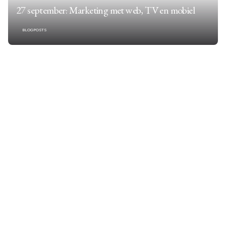
27 september: Marketing met web, TV en mobiel
BLOGPOSTS