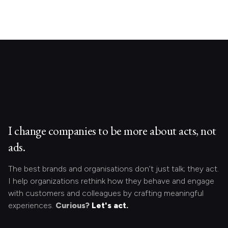
I change companies to be more about acts, not
ads.
The best brands and organisations don’t just talk; they act.
I help organizations rethink how they behave and engage
with customers and colleagues by crafting meaningful
experiences.
Curious?
Let's act.